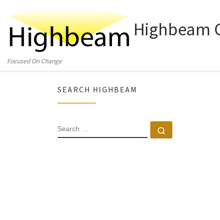
Skip to content
Highbeam C
Focused On Change
SEARCH HIGHBEAM
SEARCH
Search …