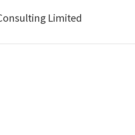
onsulting Limited